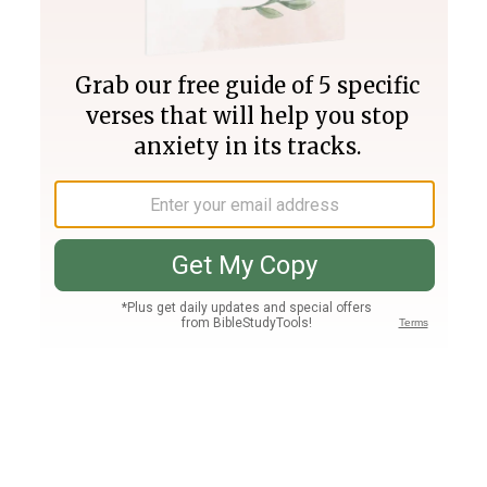
Join PLUS
Log In
PLUS
Bible