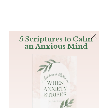
The Bible
PLUS
Join PLUS
Log In