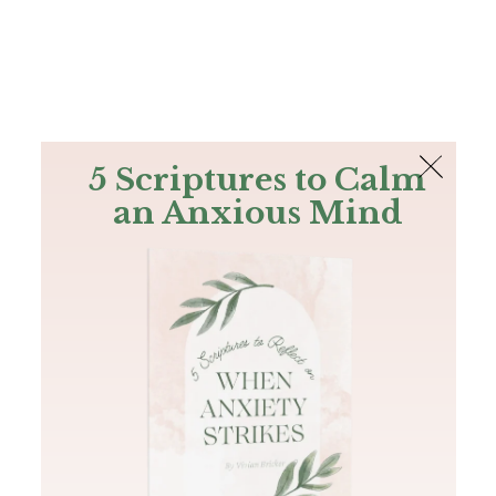
The Bible
PLUS
Join PLUS
Log In