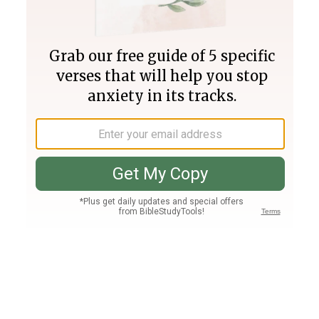
Join PLUS
Log In
PLUS
Bible