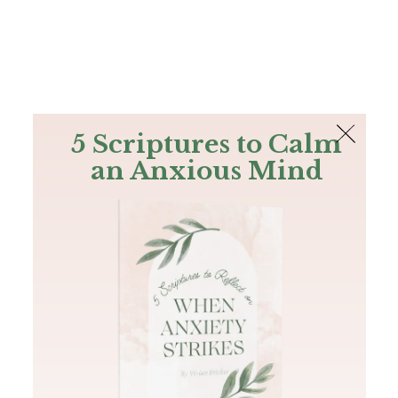
The Bible
PLUS
Join PLUS
Log In