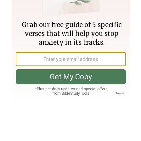
Join PLUS
Log In
PLUS
Bible