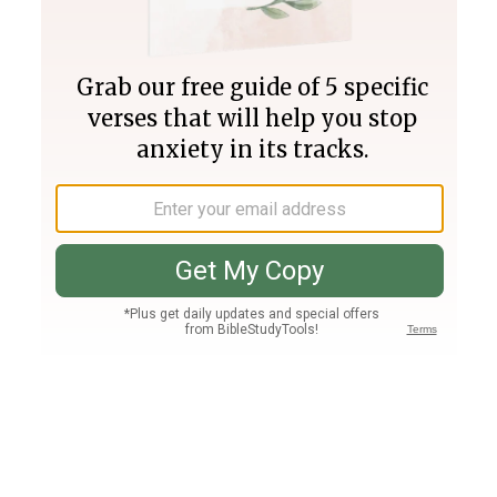
Join PLUS
Log In
PLUS
Bible