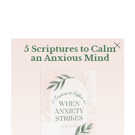
The Bible
PLUS
Join PLUS
Log In