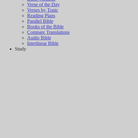
Verse of the Day
Verses by Topic
Reading Plans
Parallel Bible
Books of the Bible
Compare Translations
Audio Bible
Interlinear Bible
Study