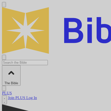
The Bible
PLUS
Join PLUS
Log In