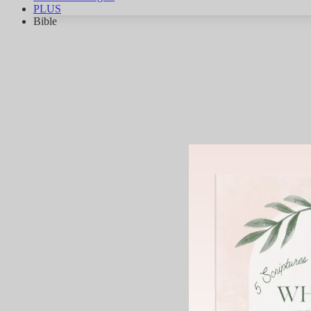
PLUS
Bible