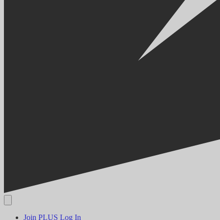
Join PLUS
Log In