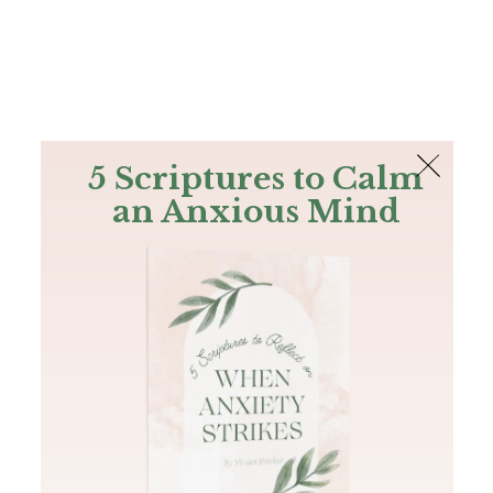
The Bible
PLUS
Join PLUS
Log In