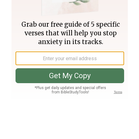
Join PLUS
Log In
PLUS
Bible