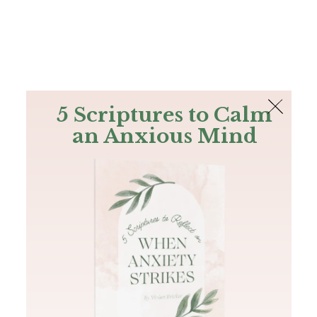
The Bible
PLUS
Join PLUS
Log In