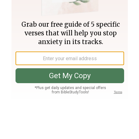
Join PLUS
Log In
PLUS
Bible