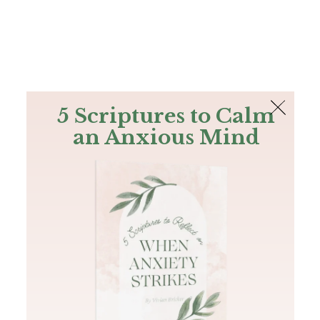
The Bible
PLUS
Join PLUS
Log In