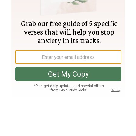
Join PLUS
Log In
PLUS
Bible