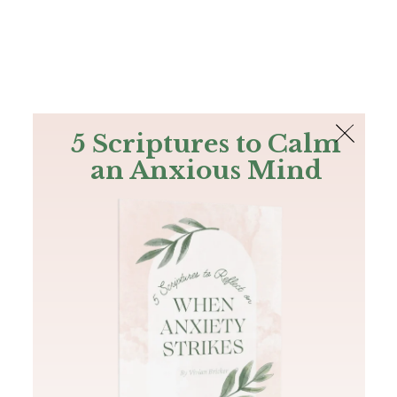
The Bible
PLUS
Join PLUS
Log In