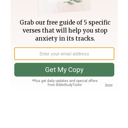
Join PLUS
Log In
PLUS
Bible