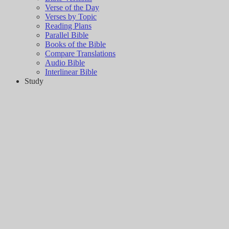
Verse of the Day
Verses by Topic
Reading Plans
Parallel Bible
Books of the Bible
Compare Translations
Audio Bible
Interlinear Bible
Study