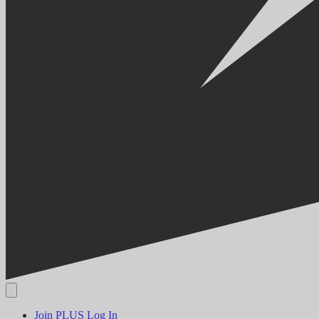
Join PLUS
Log In