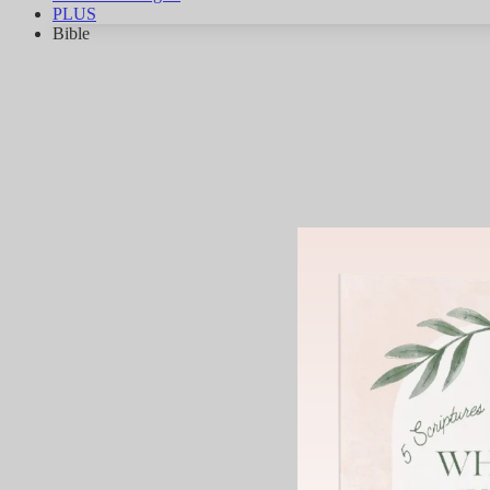
PLUS
Bible