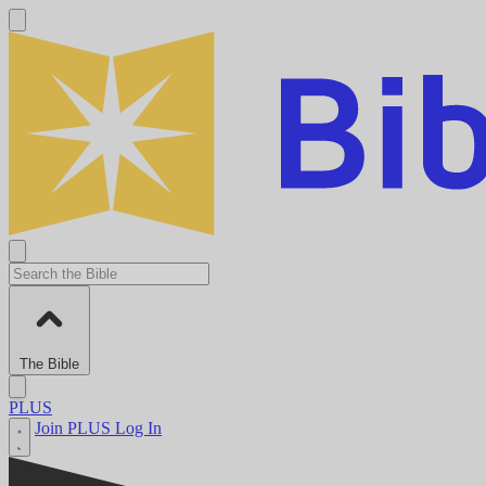
The Bible
PLUS
Join PLUS
Log In