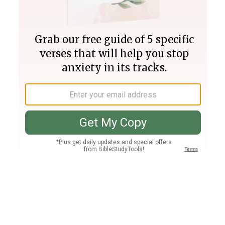
Join PLUS
Log In
PLUS
Bible