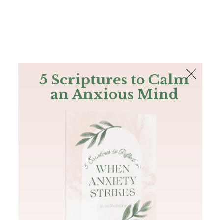
The Bible
PLUS
Join PLUS
Log In