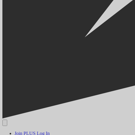
Join PLUS
Log In