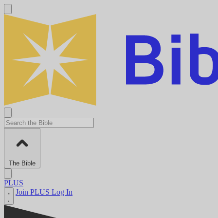
The Bible
PLUS
Join PLUS
Log In