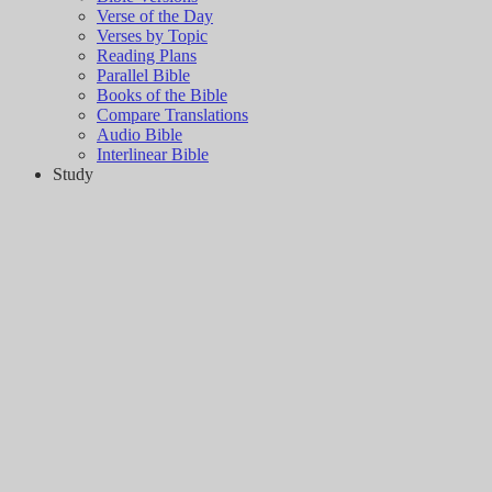
Verse of the Day
Verses by Topic
Reading Plans
Parallel Bible
Books of the Bible
Compare Translations
Audio Bible
Interlinear Bible
Study