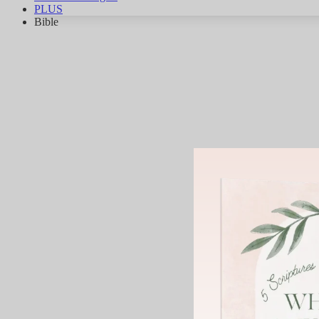
PLUS
Bible