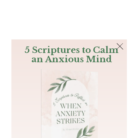
The Bible
PLUS
Join PLUS
Log In