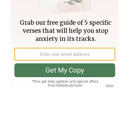
Join PLUS
Log In
PLUS
Bible