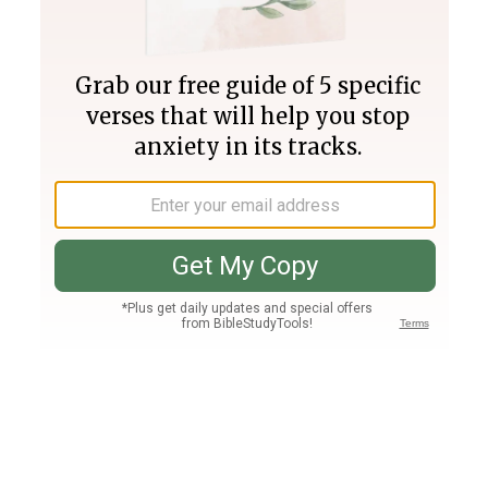
Join PLUS
Log In
PLUS
Bible