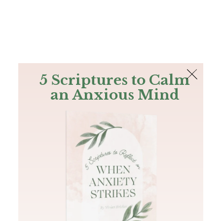
The Bible
PLUS
Join PLUS
Log In