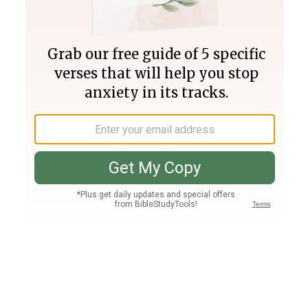
Join PLUS
Log In
PLUS
Bible