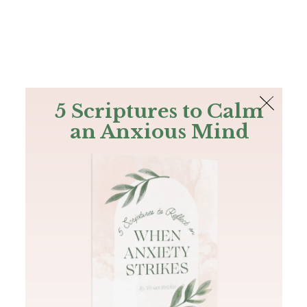
The Bible
PLUS
Join PLUS
Log In