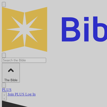
The Bible
PLUS
Join PLUS
Log In