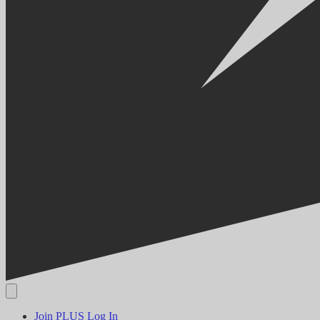
Join PLUS
Log In