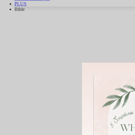
PLUS
Bible