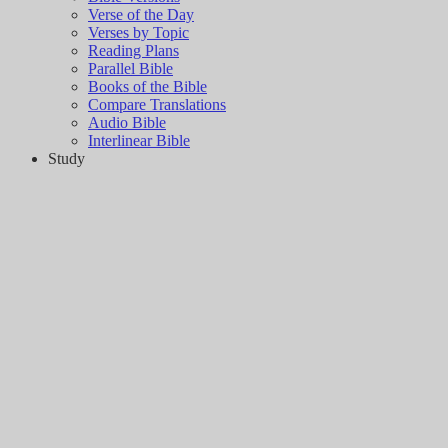
Verse of the Day
Verses by Topic
Reading Plans
Parallel Bible
Books of the Bible
Compare Translations
Audio Bible
Interlinear Bible
Study