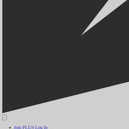
Join PLUS
Log In