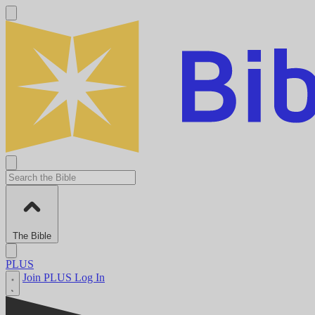
The Bible
PLUS
Join PLUS
Log In