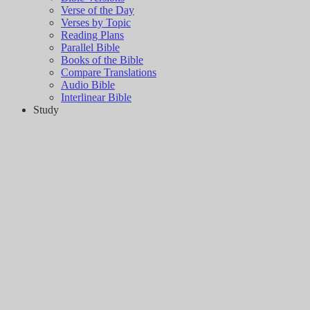
Verse of the Day
Verses by Topic
Reading Plans
Parallel Bible
Books of the Bible
Compare Translations
Audio Bible
Interlinear Bible
Study