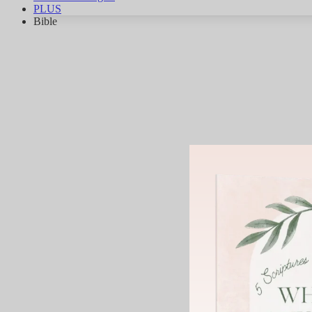
PLUS
Bible