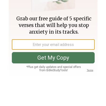
Join PLUS
Log In
PLUS
Bible