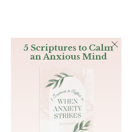
The Bible
PLUS
Join PLUS
Log In