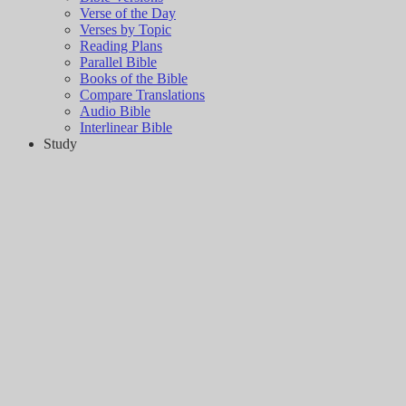
Verse of the Day
Verses by Topic
Reading Plans
Parallel Bible
Books of the Bible
Compare Translations
Audio Bible
Interlinear Bible
Study