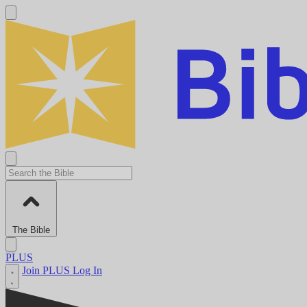
The Bible
PLUS
Join PLUS
Log In