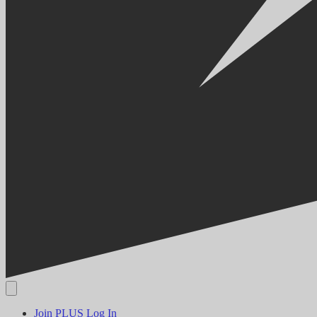
Join PLUS
Log In