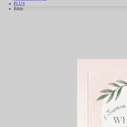
PLUS
Bible