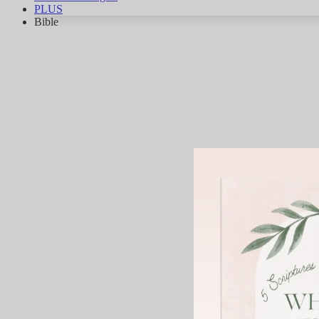
PLUS
Bible