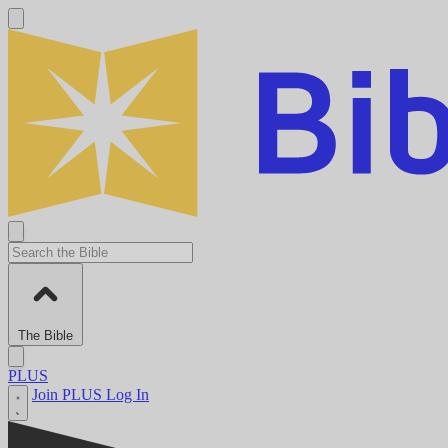
The Bible
PLUS
Join PLUS
Log In