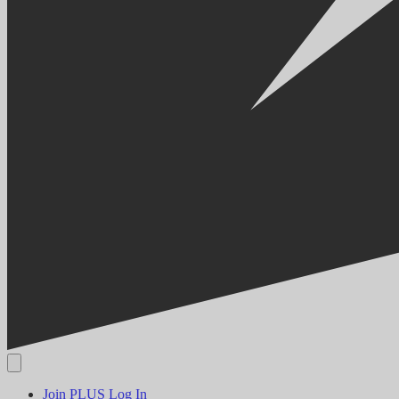
Join PLUS
Log In