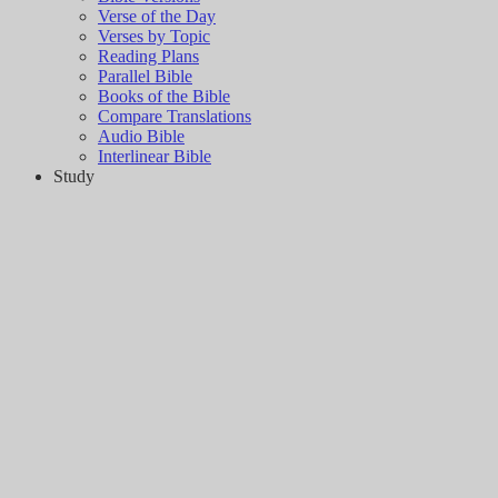
Verse of the Day
Verses by Topic
Reading Plans
Parallel Bible
Books of the Bible
Compare Translations
Audio Bible
Interlinear Bible
Study