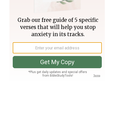
Join PLUS
Log In
PLUS
Bible