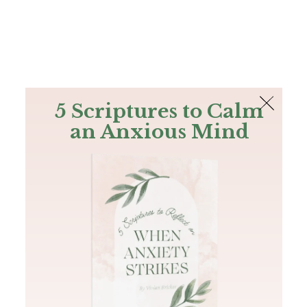
The Bible
PLUS
Join PLUS
Log In