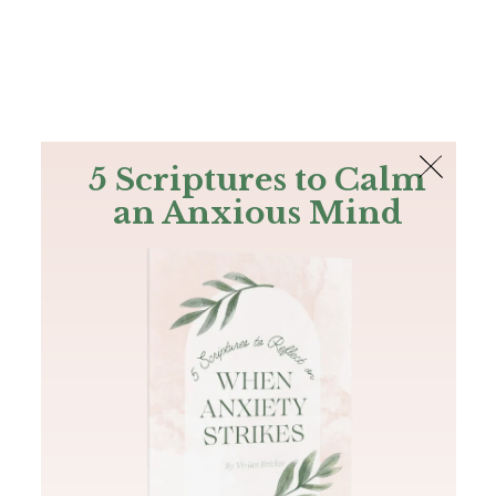
The Bible
PLUS
Join PLUS
Log In