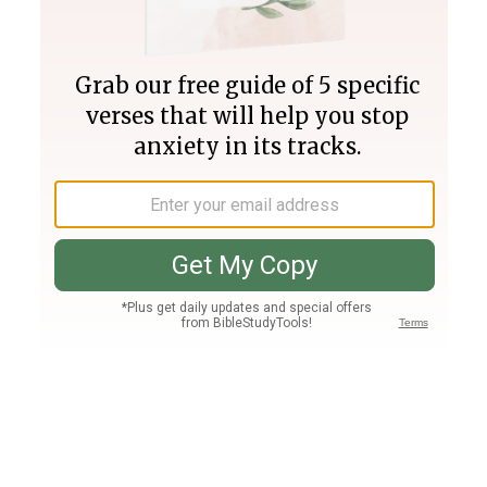
Join PLUS
Log In
PLUS
Bible