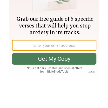
Join PLUS
Log In
PLUS
Bible