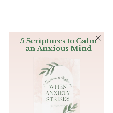
The Bible
PLUS
Join PLUS
Log In