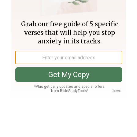
Join PLUS
Log In
PLUS
Bible