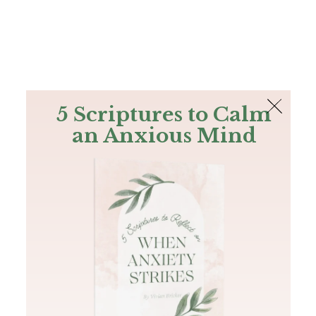
The Bible
PLUS
Join PLUS
Log In