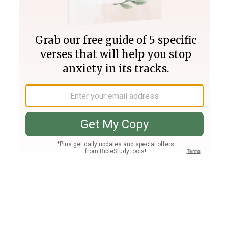
Join PLUS
Log In
PLUS
Bible