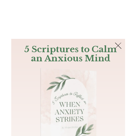
The Bible
PLUS
Join PLUS
Log In