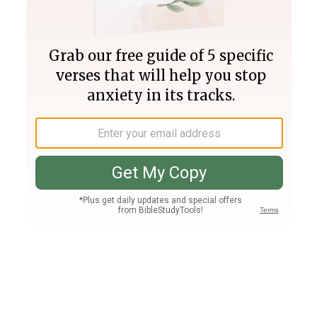
Join PLUS
Log In
PLUS
Bible