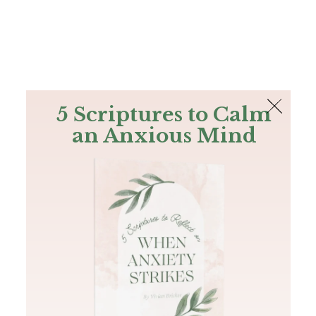
The Bible
PLUS
Join PLUS
Log In