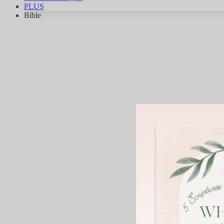
PLUS
Bible