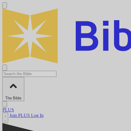
The Bible
PLUS
Join PLUS
Log In