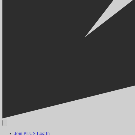
Join PLUS
Log In