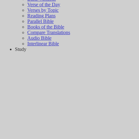
Verse of the Day
Verses by Topic
Reading Plans
Parallel Bible
Books of the Bible
Compare Translations
Audio Bible
Interlinear Bible
Study