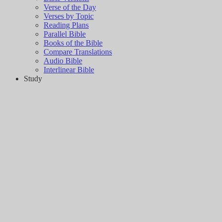
Verse of the Day
Verses by Topic
Reading Plans
Parallel Bible
Books of the Bible
Compare Translations
Audio Bible
Interlinear Bible
Study