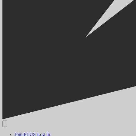
Join PLUS
Log In