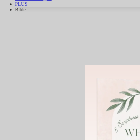
PLUS
Bible