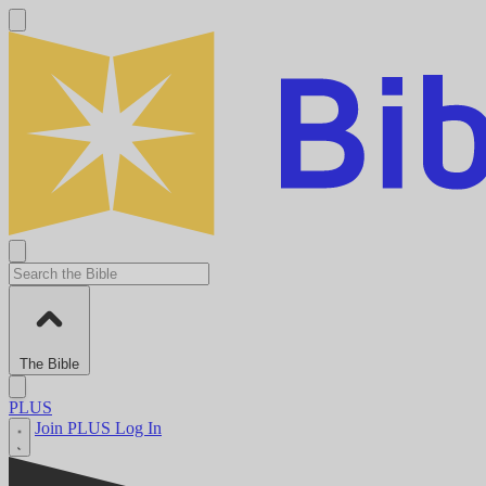
The Bible
PLUS
Join PLUS
Log In