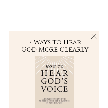
The Bible
PLUS
Join PLUS
Log In