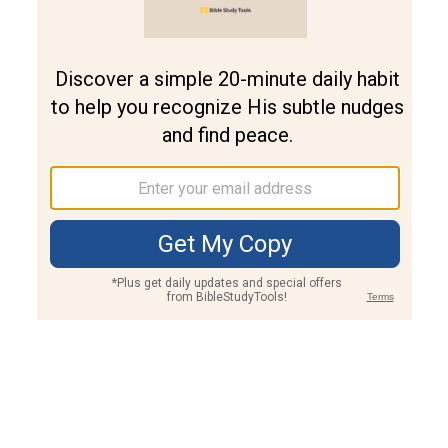
Join PLUS
Log In
PLUS
Bible