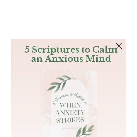
The Bible
PLUS
Join PLUS
Log In