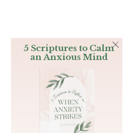
The Bible
PLUS
Join PLUS
Log In