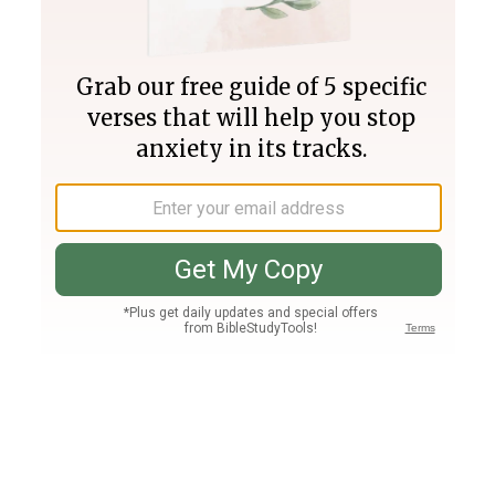
Join PLUS
Log In
PLUS
Bible