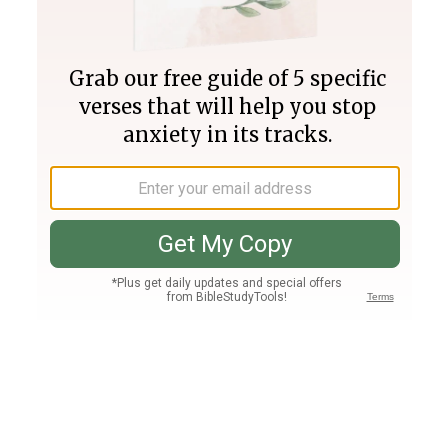
Join PLUS
Log In
PLUS
Bible