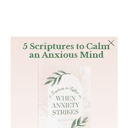
The Bible
PLUS
Join PLUS
Log In