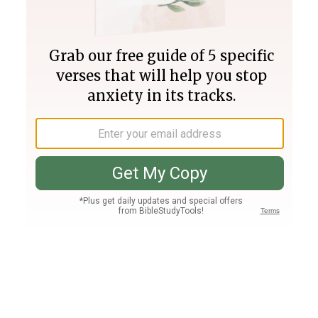
Join PLUS
Log In
PLUS
Bible