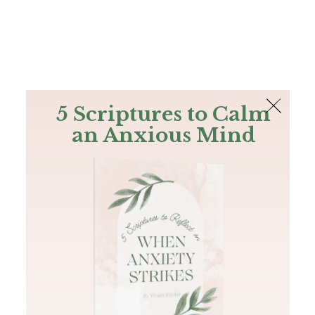
The Bible
PLUS
Join PLUS
Log In