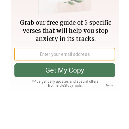
Join PLUS
Log In
PLUS
Bible