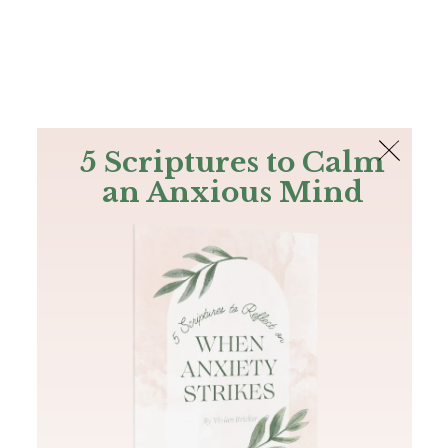
The Bible
PLUS
Join PLUS
Log In