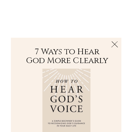
The Bible
PLUS
Join PLUS
Log In