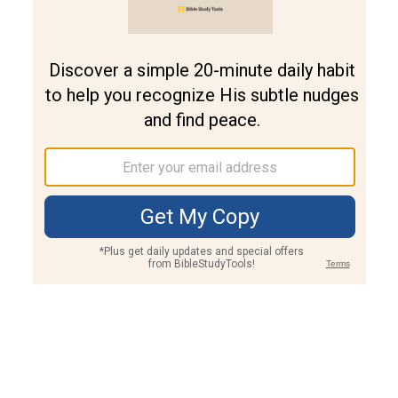
Join PLUS
Log In
PLUS
Bible