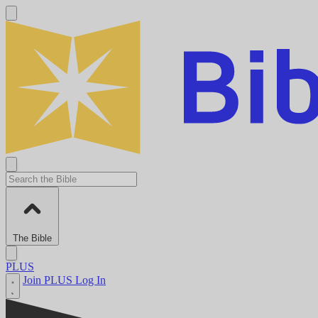
The Bible
PLUS
Join PLUS
Log In