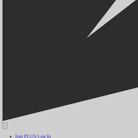
Join PLUS
Log In