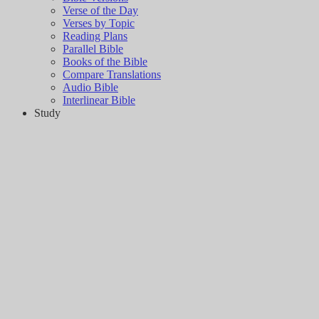
Verse of the Day
Verses by Topic
Reading Plans
Parallel Bible
Books of the Bible
Compare Translations
Audio Bible
Interlinear Bible
Study