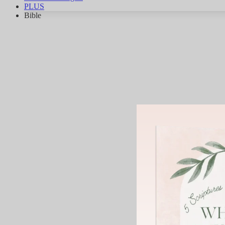
PLUS
Bible