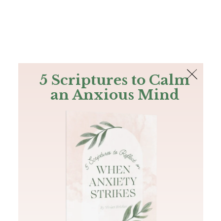
The Bible
PLUS
Join PLUS
Log In