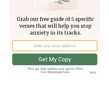
Join PLUS
Log In
PLUS
Bible