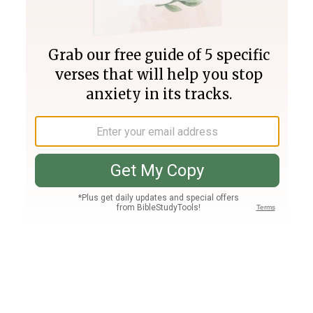
Join PLUS
Log In
PLUS
Bible