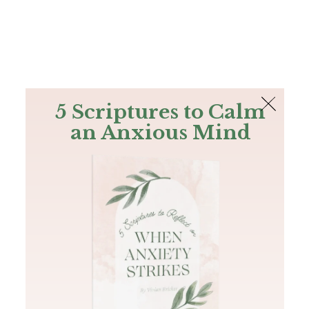
The Bible
PLUS
Join PLUS
Log In