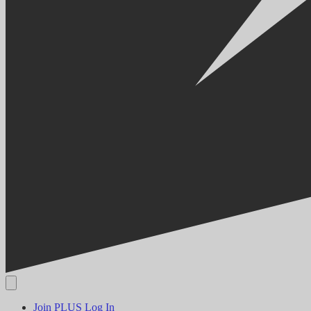
Join PLUS
Log In