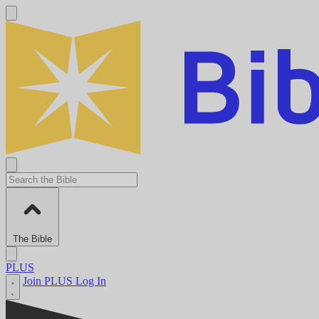
The Bible
PLUS
Join PLUS
Log In