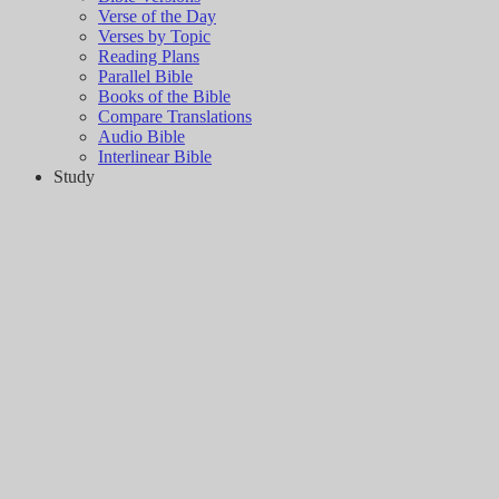
Verse of the Day
Verses by Topic
Reading Plans
Parallel Bible
Books of the Bible
Compare Translations
Audio Bible
Interlinear Bible
Study