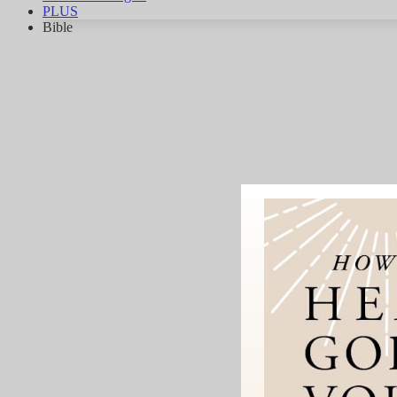
PLUS
Bible