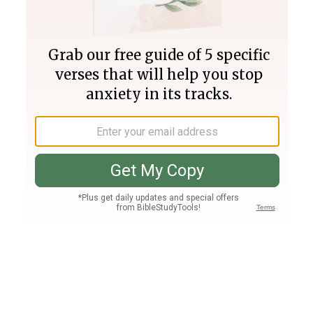
Join PLUS
Log In
PLUS
Bible