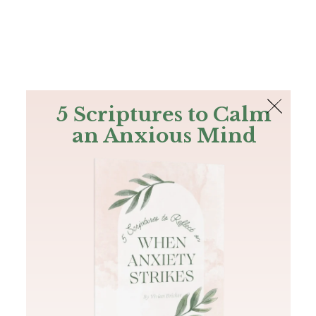
The Bible
PLUS
Join PLUS
Log In