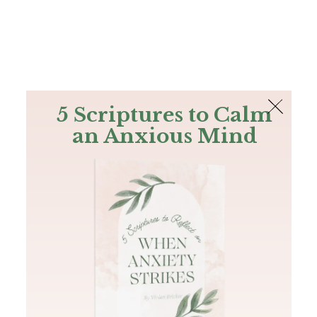
The Bible
PLUS
Join PLUS
Log In