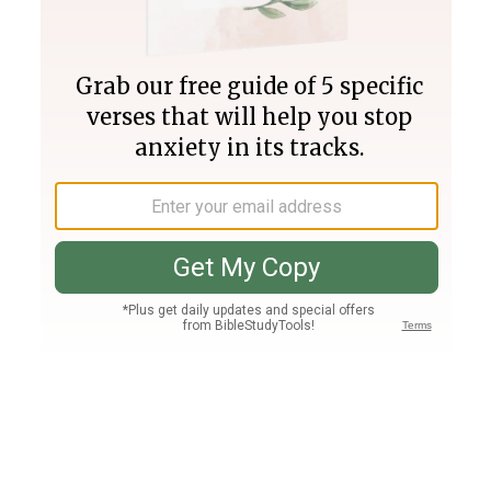
Join PLUS
Log In
PLUS
Bible