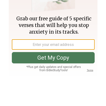
Join PLUS
Log In
PLUS
Bible