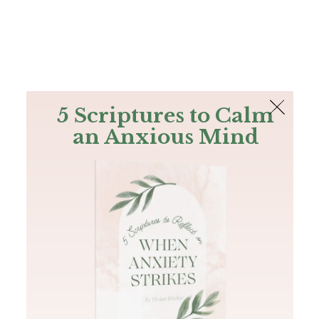
The Bible
PLUS
Join PLUS
Log In