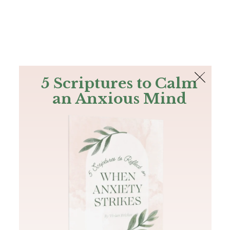
The Bible
PLUS
Join PLUS
Log In