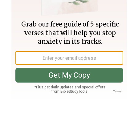
Join PLUS
Log In
PLUS
Bible