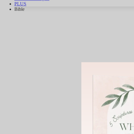
PLUS
Bible