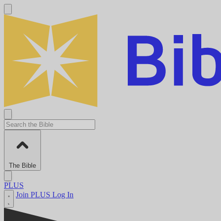
The Bible
PLUS
Join PLUS
Log In