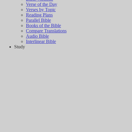
Verse of the Day
Verses by Topic
Reading Plans
Parallel Bible
Books of the Bible
Compare Translations
Audio Bible
Interlinear Bible
Study