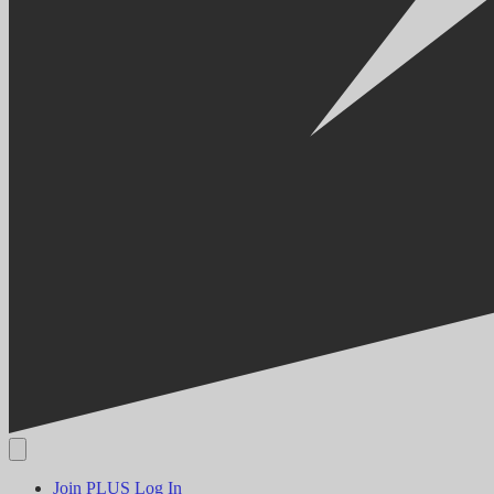
Join PLUS
Log In