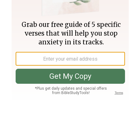
Join PLUS
Log In
PLUS
Bible