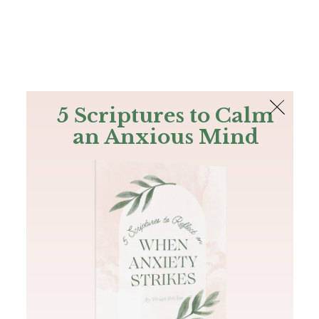
The Bible
PLUS
Join PLUS
Log In