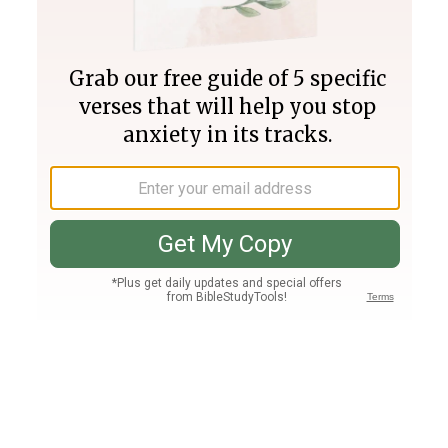
Join PLUS
Log In
PLUS
Bible