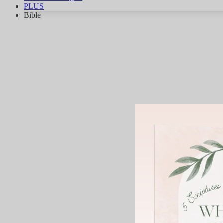
PLUS
Bible