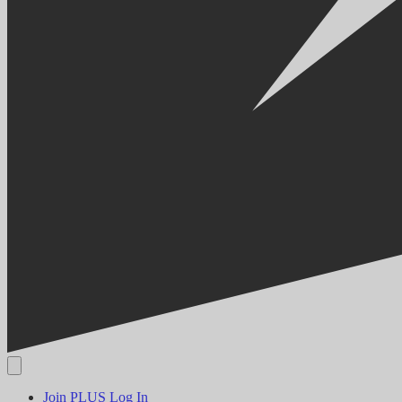
Join PLUS
Log In