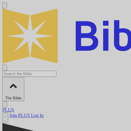
The Bible
PLUS
Join PLUS
Log In