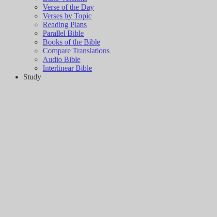
Verse of the Day
Verses by Topic
Reading Plans
Parallel Bible
Books of the Bible
Compare Translations
Audio Bible
Interlinear Bible
Study