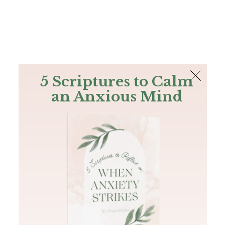
The Bible
PLUS
Join PLUS
Log In