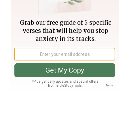
Join PLUS
Log In
PLUS
Bible