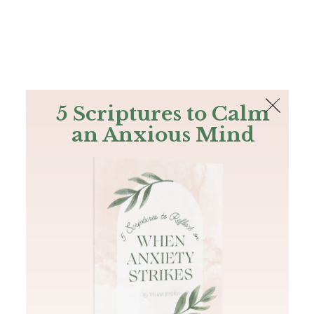
The Bible
PLUS
Join PLUS
Log In