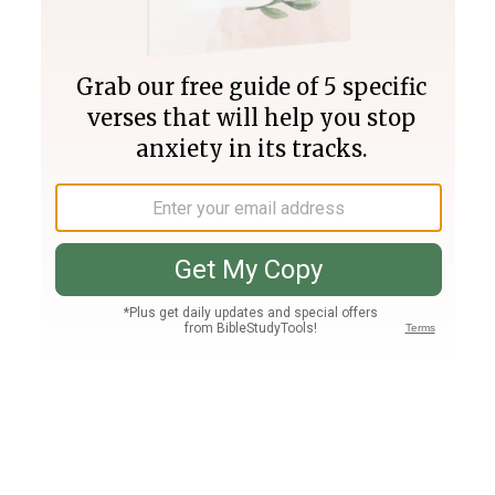
Join PLUS
Log In
PLUS
Bible