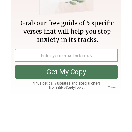
Join PLUS
Log In
PLUS
Bible