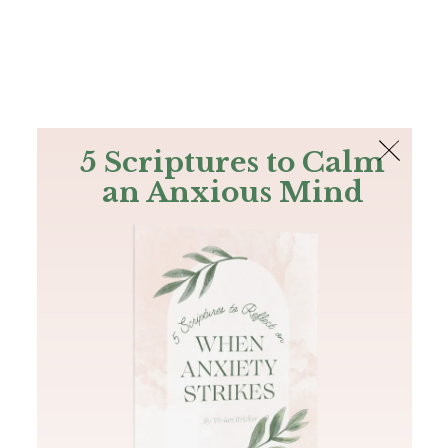
The Bible
PLUS
Join PLUS
Log In